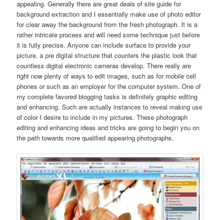
appealing. Generally there are great deals of site guide for
background extraction and I essentially make use of photo editor
for clear away the background from the fresh photograph. It is a
rather intricate process and will need some technique just before
it is fully precise. Anyone can include surface to provide your
picture, a pre digital structure that counters the plastic look that
countless digital electronic cameras develop. There really are
right now plenty of ways to edit images, such as for mobile cell
phones or such as an employer for the computer system. One of
my complete favored blogging tasks is definitely graphic editing
and enhancing. Such are actually instances to reveal making use
of color I desire to include in my pictures. These photograph
editing and enhancing ideas and tricks are going to begin you on
the path towards more qualified appearing photographs.