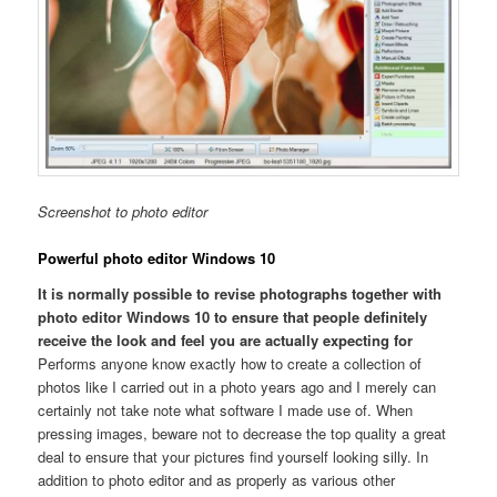
Screenshot to photo editor
Powerful photo editor Windows 10
It is normally possible to revise photographs together with
photo editor Windows 10 to ensure that people definitely
receive the look and feel you are actually expecting for
Performs anyone know exactly how to create a collection of
photos like I carried out in a photo years ago and I merely can
certainly not take note what software I made use of. When
pressing images, beware not to decrease the top quality a great
deal to ensure that your pictures find yourself looking silly. In
addition to photo editor and as properly as various other