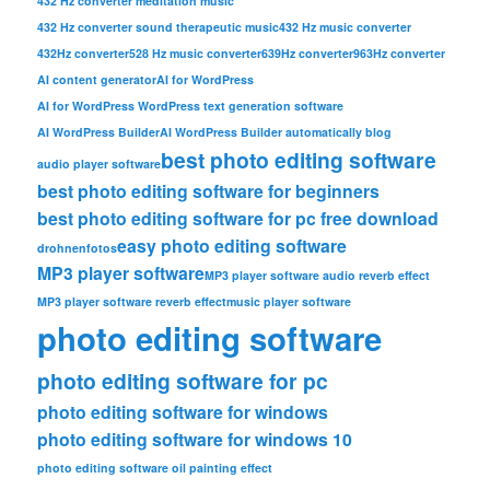
432 Hz converter meditation music
432 Hz converter sound therapeutic music
432 Hz music converter
432Hz converter
528 Hz music converter
639Hz converter
963Hz converter
AI content generator
AI for WordPress
AI for WordPress WordPress text generation software
AI WordPress Builder
AI WordPress Builder automatically blog
best photo editing software
audio player software
best photo editing software for beginners
best photo editing software for pc free download
easy photo editing software
drohnenfotos
MP3 player software
MP3 player software audio reverb effect
MP3 player software reverb effect
music player software
photo editing software
photo editing software for pc
photo editing software for windows
photo editing software for windows 10
photo editing software oil painting effect