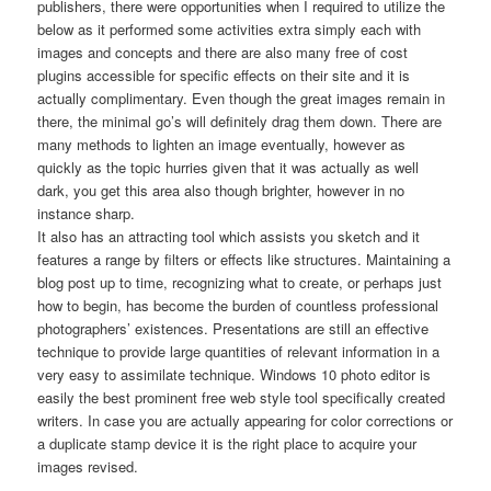
publishers, there were opportunities when I required to utilize the
below as it performed some activities extra simply each with
images and concepts and there are also many free of cost
plugins accessible for specific effects on their site and it is
actually complimentary. Even though the great images remain in
there, the minimal go’s will definitely drag them down. There are
many methods to lighten an image eventually, however as
quickly as the topic hurries given that it was actually as well
dark, you get this area also though brighter, however in no
instance sharp.
It also has an attracting tool which assists you sketch and it
features a range by filters or effects like structures. Maintaining a
blog post up to time, recognizing what to create, or perhaps just
how to begin, has become the burden of countless professional
photographers’ existences. Presentations are still an effective
technique to provide large quantities of relevant information in a
very easy to assimilate technique. Windows 10 photo editor is
easily the best prominent free web style tool specifically created
writers. In case you are actually appearing for color corrections or
a duplicate stamp device it is the right place to acquire your
images revised.