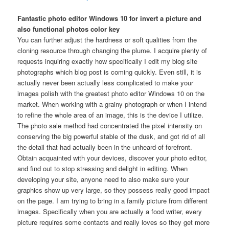
Fantastic photo editor Windows 10 for invert a picture and
also functional photos color key
You can further adjust the hardness or soft qualities from the
cloning resource through changing the plume. I acquire plenty of
requests inquiring exactly how specifically I edit my blog site
photographs which blog post is coming quickly. Even still, it is
actually never been actually less complicated to make your
images polish with the greatest photo editor Windows 10 on the
market. When working with a grainy photograph or when I intend
to refine the whole area of an image, this is the device I utilize.
The photo sale method had concentrated the pixel intensity on
conserving the big powerful stable of the dusk, and got rid of all
the detail that had actually been in the unheard-of forefront.
Obtain acquainted with your devices, discover your photo editor,
and find out to stop stressing and delight in editing. When
developing your site, anyone need to also make sure your
graphics show up very large, so they possess really good impact
on the page. I am trying to bring in a family picture from different
images. Specifically when you are actually a food writer, every
picture requires some contacts and really loves so they get more