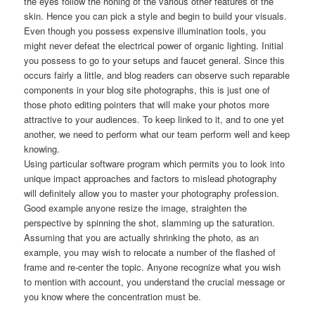
the eyes follow the honing of the various other features of the
skin. Hence you can pick a style and begin to build your visuals.
Even though you possess expensive illumination tools, you
might never defeat the electrical power of organic lighting. Initial
you possess to go to your setups and faucet general. Since this
occurs fairly a little, and blog readers can observe such reparable
components in your blog site photographs, this is just one of
those photo editing pointers that will make your photos more
attractive to your audiences. To keep linked to it, and to one yet
another, we need to perform what our team perform well and keep
knowing.
Using particular software program which permits you to look into
unique impact approaches and factors to mislead photography
will definitely allow you to master your photography profession.
Good example anyone resize the image, straighten the
perspective by spinning the shot, slamming up the saturation.
Assuming that you are actually shrinking the photo, as an
example, you may wish to relocate a number of the flashed of
frame and re-center the topic. Anyone recognize what you wish
to mention with account, you understand the crucial message or
you know where the concentration must be.