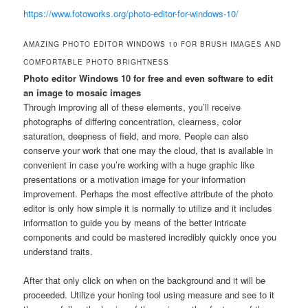
https://www.fotoworks.org/photo-editor-for-windows-10/
AMAZING PHOTO EDITOR WINDOWS 10 FOR BRUSH IMAGES AND
COMFORTABLE PHOTO BRIGHTNESS
Photo editor Windows 10 for free and even software to edit
an image to mosaic images
Through improving all of these elements, you’ll receive
photographs of differing concentration, clearness, color
saturation, deepness of field, and more. People can also
conserve your work that one may the cloud, that is available in
convenient in case you’re working with a huge graphic like
presentations or a motivation image for your information
improvement. Perhaps the most effective attribute of the photo
editor is only how simple it is normally to utilize and it includes
information to guide you by means of the better intricate
components and could be mastered incredibly quickly once you
understand traits.
After that only click on when on the background and it will be
proceeded. Utilize your honing tool using measure and see to it