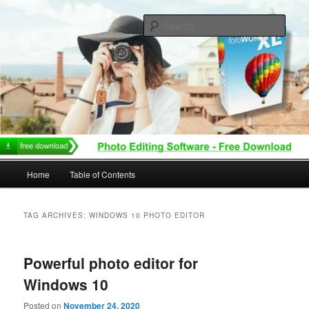
Skip
Skip
to
to
Sear
primary
secondary
content
content
Main
Home
Table of Contents
menu
TAG ARCHIVES:
WINDOWS 10 PHOTO EDITOR
Powerful photo editor for
Windows 10
Posted on
November 24, 2020