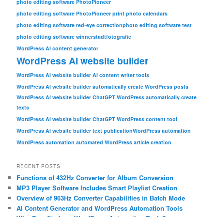
photo editing software PhotoPioneer
photo editing software PhotoPioneer print photo calendars
photo editing software red-eye correction
photo editing software test
photo editing software winner
stadtfotografie
WordPress AI content generator
WordPress AI website builder
WordPress AI website builder AI content writer tools
WordPress AI website builder automatically create WordPress posts
WordPress AI website builder ChatGPT WordPress automatically create
texts
WordPress AI website builder ChatGPT WordPress content tool
WordPress AI website builder text publication
WordPress automation
WordPress automation automated WordPress article creation
RECENT POSTS
Functions of 432Hz Converter for Album Conversion
MP3 Player Software Includes Smart Playlist Creation
Overview of 963Hz Converter Capabilities in Batch Mode
AI Content Generator and WordPress Automation Tools