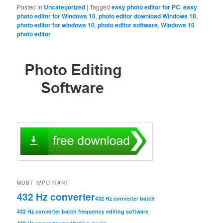
Posted in
Uncategorized
|
Tagged
easy photo editor for PC
,
easy
photo editor for Windows 10
,
photo editor download Windows 10
,
photo editor for windows 10
,
photo editor software
,
Windows 10
photo editor
MOST IMPORTANT
432 Hz converter
432 Hz converter batch
432 Hz converter batch frequency editing software