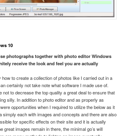
ows 10
evise photographs together with photo editor Windows
nitely receive the look and feel you are actually
w to create a collection of photos like I carried out in a
an certainly not take note what software I made use of.
ot to decrease the top quality a great deal to ensure that
ing silly. In addition to photo editor and as properly as
were opportunities when I required to utilize the below as it
ra simply each with images and concepts and there are also
ible for specific effects on their site and it is actually
 great images remain in there, the minimal go’s will