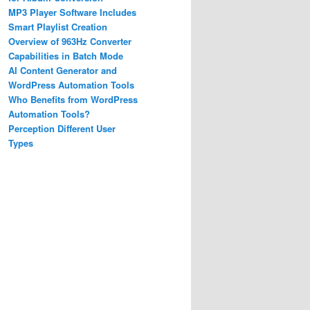
MP3 Player Software Includes
Smart Playlist Creation
Overview of 963Hz Converter
Capabilities in Batch Mode
AI Content Generator and
WordPress Automation Tools
Who Benefits from WordPress
Automation Tools?
Perception Different User
Types