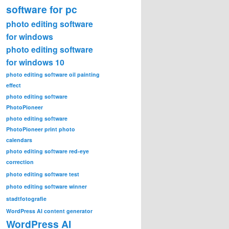
software for pc
photo editing software
for windows
photo editing software
for windows 10
photo editing software oil painting
effect
photo editing software
PhotoPioneer
photo editing software
PhotoPioneer print photo
calendars
photo editing software red-eye
correction
photo editing software test
photo editing software winner
stadtfotografie
WordPress AI content generator
WordPress AI