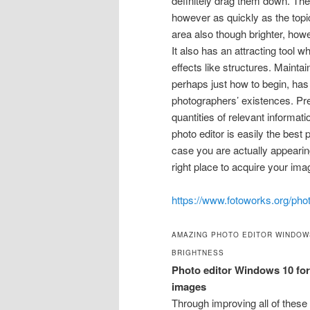
definitely drag them down. The
however as quickly as the topic
area also though brighter, how
It also has an attracting tool w
effects like structures. Maintai
perhaps just how to begin, ha
photographers’ existences. Pres
quantities of relevant informat
photo editor is easily the best 
case you are actually appearing
right place to acquire your ima
https://www.fotoworks.org/phot
AMAZING PHOTO EDITOR WINDOW
BRIGHTNESS
Photo editor Windows 10 for 
images
Through improving all of these 