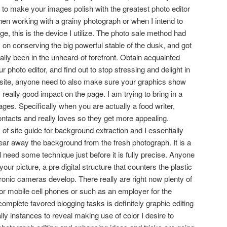
 to make your images polish with the greatest photo editor
n working with a grainy photograph or when I intend to
ge, this is the device I utilize. The photo sale method had
y on conserving the big powerful stable of the dusk, and got
ctually been in the unheard-of forefront. Obtain acquainted
 photo editor, and find out to stop stressing and delight in
 site, anyone need to also make sure your graphics show
really good impact on the page. I am trying to bring in a
mages. Specifically when you are actually a food writer,
ntacts and really loves so they get more appealing.
 of site guide for background extraction and I essentially
lear away the background from the fresh photograph. It is a
ll need some technique just before it is fully precise. Anyone
our picture, a pre digital structure that counters the plastic
ctronic cameras develop. There really are right now plenty of
or mobile cell phones or such as an employer for the
plete favored blogging tasks is definitely graphic editing
ly instances to reveal making use of color I desire to