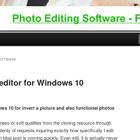
SOFTWARE
editor for Windows 10
ws 10 for invert a picture and also functional photos
ness or soft qualities from the cloning resource through
lenty of requests inquiring exactly how specifically I edit
blog post is coming quickly. Even still, it is actually never