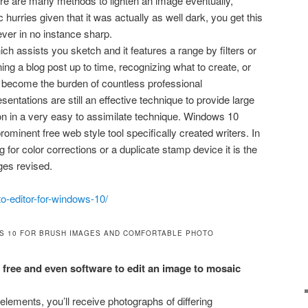
re are many methods to lighten an image eventually,
 hurries given that it was actually as well dark, you get this
ever in no instance sharp.
hich assists you sketch and it features a range by filters or
ning a blog post up to time, recognizing what to create, or
s become the burden of countless professional
entations are still an effective technique to provide large
ion in a very easy to assimilate technique. Windows 10
prominent free web style tool specifically created writers. In
 for color corrections or a duplicate stamp device it is the
ges revised.
o-editor-for-windows-10/
S 10 FOR BRUSH IMAGES AND COMFORTABLE PHOTO
free and even software to edit an image to mosaic
elements, you’ll receive photographs of differing