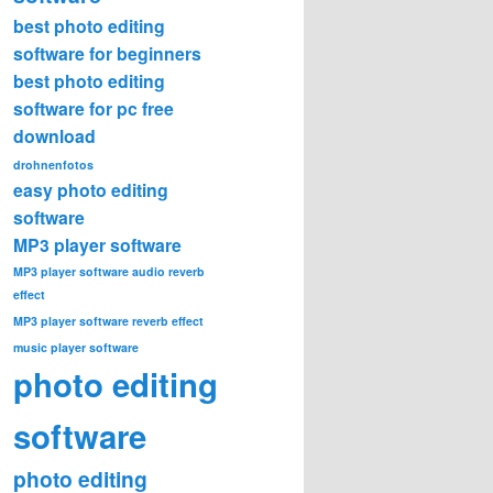
best photo editing
software for beginners
best photo editing
software for pc free
download
drohnenfotos
easy photo editing
software
MP3 player software
MP3 player software audio reverb
effect
MP3 player software reverb effect
music player software
photo editing
software
photo editing