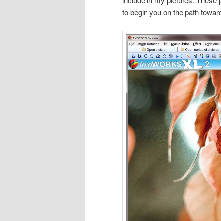
include in my pictures. These 
to begin you on the path towar