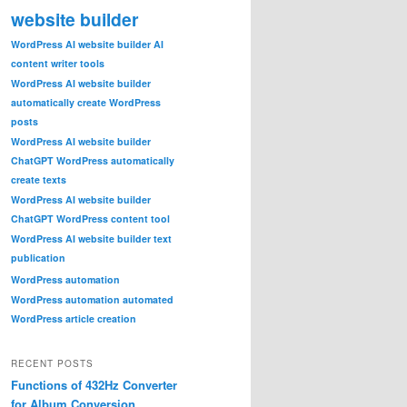
website builder
WordPress AI website builder AI
content writer tools
WordPress AI website builder
automatically create WordPress
posts
WordPress AI website builder
ChatGPT WordPress automatically
create texts
WordPress AI website builder
ChatGPT WordPress content tool
WordPress AI website builder text
publication
WordPress automation
WordPress automation automated
WordPress article creation
RECENT POSTS
Functions of 432Hz Converter
for Album Conversion