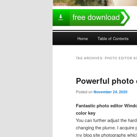
Main
Home
Table of Contents
menu
TAG ARCHIVES:
PHOTO EDITOR 
Powerful photo 
Posted on
November 24, 2020
Fantastic photo editor Windo
color key
You can further adjust the hard
changing the plume. I acquire p
my blog site photographs which 