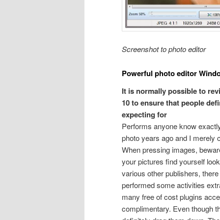
Screenshot to photo editor
Powerful photo editor Wind
It is normally possible to r
10 to ensure that people defi
expecting for
Performs anyone know exactly ho
photo years ago and I merely c
When pressing images, beware n
your pictures find yourself look
various other publishers, there 
performed some activities ext
many free of cost plugins access
complimentary. Even though the