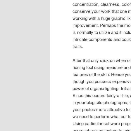
concentration, clearness, colo
conserve your work that one ma
working with a huge graphic lik
improvement. Perhaps the most e
is normally to utilize and it in
intricate components and coul
traits.
After that only click on when o
honing tool using measure and s
features of the skin. Hence you
though you possess expensive i
power of organic lighting. Init
Since this occurs fairly a lit
in your blog site photographs, t
your photos more attractive to 
we need to perform what our t
Using particular software prog
approaches and factors to misl