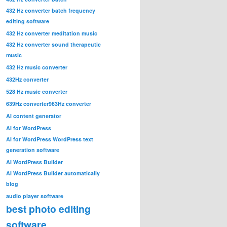
432 Hz converter batch frequency
editing software
432 Hz converter meditation music
432 Hz converter sound therapeutic
music
432 Hz music converter
432Hz converter
528 Hz music converter
639Hz converter
963Hz converter
AI content generator
AI for WordPress
AI for WordPress WordPress text
generation software
AI WordPress Builder
AI WordPress Builder automatically
blog
audio player software
best photo editing
software