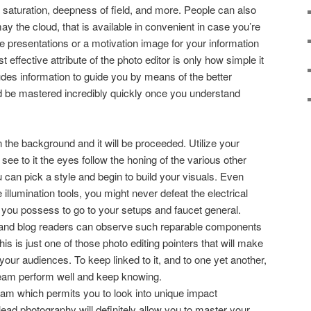
r saturation, deepness of field, and more. People can also
y the cloud, that is available in convenient in case you’re
e presentations or a motivation image for your information
ffective attribute of the photo editor is only how simple it
cludes information to guide you by means of the better
d be mastered incredibly quickly once you understand
n the background and it will be proceeded. Utilize your
ee to it the eyes follow the honing of the various other
 can pick a style and begin to build your visuals. Even
llumination tools, you might never defeat the electrical
ial you possess to go to your setups and faucet general.
tle, and blog readers can observe such reparable components
his is just one of those photo editing pointers that will make
your audiences. To keep linked to it, and to one yet another,
eam perform well and keep knowing.
ram which permits you to look into unique impact
ead photography will definitely allow you to master your