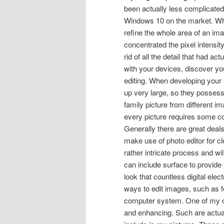
been actually less complicated
Windows 10 on the market. Whe
refine the whole area of an ima
concentrated the pixel intensit
rid of all the detail that had a
with your devices, discover your
editing. When developing your
up very large, so they possess 
family picture from different i
every picture requires some co
Generally there are great deals
make use of photo editor for c
rather intricate process and wi
can include surface to provide y
look that countless digital ele
ways to edit images, such as f
computer system. One of my com
and enhancing. Such are actual