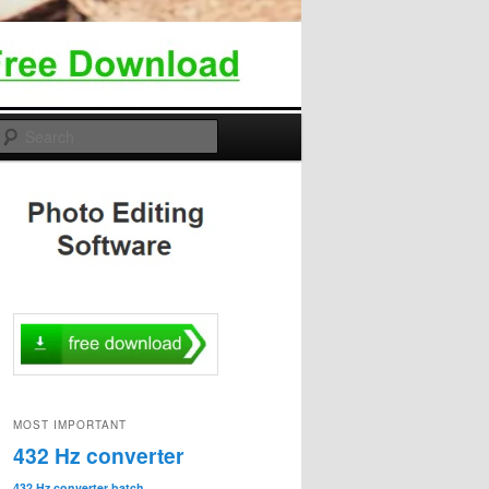
Search
MOST IMPORTANT
432 Hz converter
432 Hz converter batch