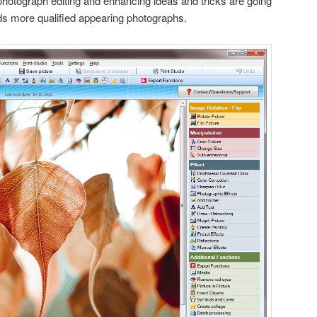
photograph editing and enhancing ideas and tricks are going
ds more qualified appearing photographs.