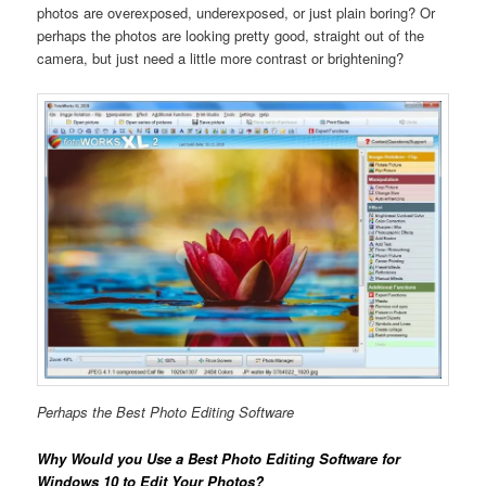
photos are overexposed, underexposed, or just plain boring? Or
perhaps the photos are looking pretty good, straight out of the
camera, but just need a little more contrast or brightening?
Perhaps the Best Photo Editing Software
Why Would you Use a Best Photo Editing Software for
Windows 10 to Edit Your Photos?