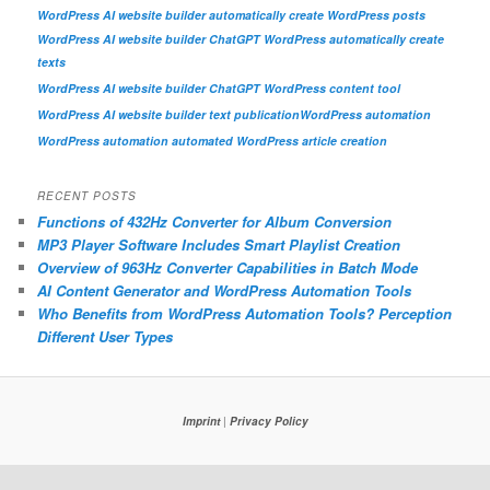
WordPress AI website builder automatically create WordPress posts
WordPress AI website builder ChatGPT WordPress automatically create
texts
WordPress AI website builder ChatGPT WordPress content tool
WordPress AI website builder text publication
WordPress automation
WordPress automation automated WordPress article creation
RECENT POSTS
Functions of 432Hz Converter for Album Conversion
MP3 Player Software Includes Smart Playlist Creation
Overview of 963Hz Converter Capabilities in Batch Mode
AI Content Generator and WordPress Automation Tools
Who Benefits from WordPress Automation Tools? Perception
Different User Types
Imprint
|
Privacy Policy