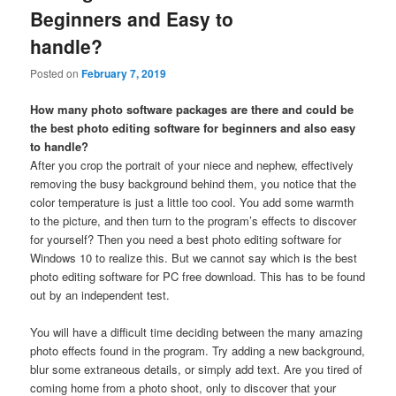
Beginners and Easy to
handle?
Posted on
February 7, 2019
How many photo software packages are there and could be
the best photo editing software for beginners and also easy
to handle?
After you crop the portrait of your niece and nephew, effectively
removing the busy background behind them, you notice that the
color temperature is just a little too cool. You add some warmth
to the picture, and then turn to the program’s effects to discover
for yourself? Then you need a best photo editing software for
Windows 10 to realize this. But we cannot say which is the best
photo editing software for PC free download. This has to be found
out by an independent test.
You will have a difficult time deciding between the many amazing
photo effects found in the program. Try adding a new background,
blur some extraneous details, or simply add text. Are you tired of
coming home from a photo shoot, only to discover that your