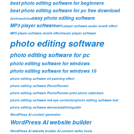
best photo editing software for beginners
best photo editing software for pc free download
easy photo editing software
drohnenfotos
MP3 player software
MP3 player software audio reverb effect
MP3 player software reverb effect
music player software
photo editing software
photo editing software for pc
photo editing software for windows
photo editing software for windows 10
photo editing software oil painting effect
photo editing software PhotoPioneer
photo editing software PhotoPioneer print photo calendars
photo editing software red-eye correction
photo editing software test
photo editing software winner
stadtfotografie
WordPress AI content generator
WordPress AI website builder
WordPress AI website builder AI content writer tools