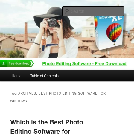
Skip
Skip
to
to
Sear
primary
secondary
content
content
Main
Home
Table of Contents
menu
TAG ARCHIVES:
BEST PHOTO EDITING SOFTWARE FOR
WINDOWS
Which is the Best Photo
Editing Software for