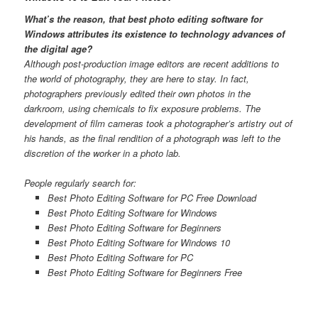
What’s the reason, that best photo editing software for
Windows attributes its existence to technology advances of
the digital age?
Although post-production image editors are recent additions to
the world of photography, they are here to stay. In fact,
photographers previously edited their own photos in the
darkroom, using chemicals to fix exposure problems. The
development of film cameras took a photographer’s artistry out of
his hands, as the final rendition of a photograph was left to the
discretion of the worker in a photo lab.
People regularly search for:
Best Photo Editing Software for PC Free Download
Best Photo Editing Software for Windows
Best Photo Editing Software for Beginners
Best Photo Editing Software for Windows 10
Best Photo Editing Software for PC
Best Photo Editing Software for Beginners Free