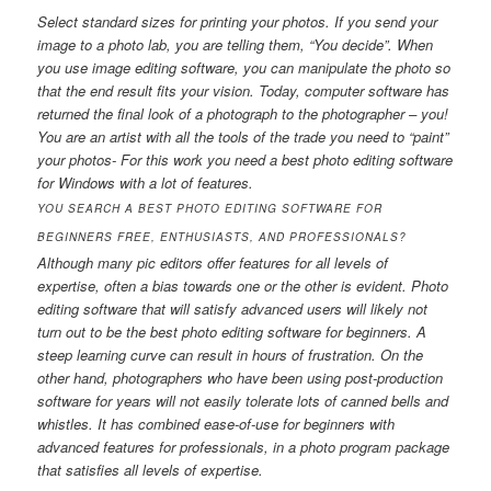
Select standard sizes for printing your photos. If you send your
image to a photo lab, you are telling them, “You decide”. When
you use image editing software, you can manipulate the photo so
that the end result fits your vision. Today, computer software has
returned the final look of a photograph to the photographer – you!
You are an artist with all the tools of the trade you need to “paint”
your photos- For this work you need a best photo editing software
for Windows with a lot of features.
YOU SEARCH A BEST PHOTO EDITING SOFTWARE FOR
BEGINNERS FREE, ENTHUSIASTS, AND PROFESSIONALS?
Although many pic editors offer features for all levels of
expertise, often a bias towards one or the other is evident. Photo
editing software that will satisfy advanced users will likely not
turn out to be the best photo editing software for beginners. A
steep learning curve can result in hours of frustration. On the
other hand, photographers who have been using post-production
software for years will not easily tolerate lots of canned bells and
whistles. It has combined ease-of-use for beginners with
advanced features for professionals, in a photo program package
that satisfies all levels of expertise.