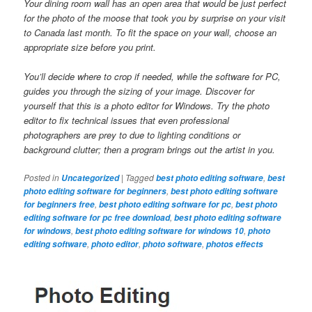
Your dining room wall has an open area that would be just perfect
for the photo of the moose that took you by surprise on your visit
to Canada last month. To fit the space on your wall, choose an
appropriate size before you print.
You’ll decide where to crop if needed, while the software for PC,
guides you through the sizing of your image. Discover for
yourself that this is a photo editor for Windows. Try the photo
editor to fix technical issues that even professional
photographers are prey to due to lighting conditions or
background clutter; then a program brings out the artist in you.
Posted in
|
Tagged
,
Uncategorized
best photo editing software
best
,
photo editing software for beginners
best photo editing software
,
,
for beginners free
best photo editing software for pc
best photo
,
editing software for pc free download
best photo editing software
,
,
for windows
best photo editing software for windows 10
photo
,
,
,
editing software
photo editor
photo software
photos effects