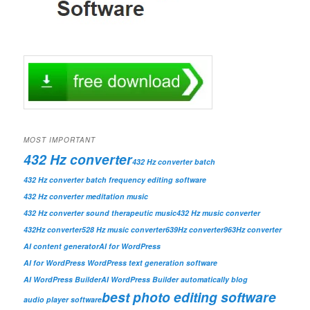
MOST IMPORTANT
432 Hz converter
432 Hz converter batch
432 Hz converter batch frequency editing software
432 Hz converter meditation music
432 Hz converter sound therapeutic music
432 Hz music converter
432Hz converter
528 Hz music converter
639Hz converter
963Hz converter
AI content generator
AI for WordPress
AI for WordPress WordPress text generation software
AI WordPress Builder
AI WordPress Builder automatically blog
best photo editing software
audio player software