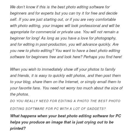
We don’t know if this is the best photo editing software for
beginners and for experts but you can try it for free and decide
self. If you are just starting out, or if you are very comfortable
with photo editing, your images will look professional and will be
appropriate for commercial or private use. You will not remain a
beginner for long! As long as you have a love for photography,
and for editing in post-production, you will advance quickly. Are
you new to photo editing? You want to have a best photo editing
software for beginners free and look here? Perhaps you find here!
When you wish to immediately show off your photos to family
and friends, it is easy to quickly edit photos, and then post them
to your blog, share them on the Internet, or simply email them to
your favorite fans. You need not worry too much about the size of
the photos.
DO YOU REALLY NEED FOR EDITING A PHOTO THE BEST PHOTO
EDITING SOFTWARE FOR PC WITH A LOT OF GADGETS?
What happens when your best photo editing software for PC
helps you produce an image that is just crying out to be
printed?