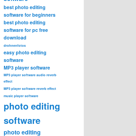
best photo editing
software for beginners
best photo editing
software for pc free
download
drohnenfotos
easy photo editing
software
MP3 player software
MP3 player software audio reverb
effect
MP3 player software reverb effect
music player software
photo editing
software
photo editing