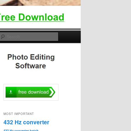
Search
MOST IMPORTANT
432 Hz converter
432 Hz converter batch