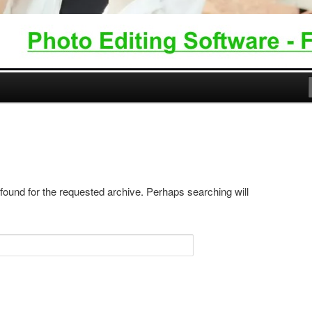
 found for the requested archive. Perhaps searching will