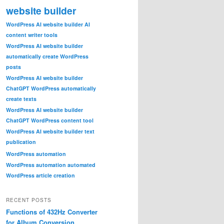
website builder
WordPress AI website builder AI
content writer tools
WordPress AI website builder
automatically create WordPress
posts
WordPress AI website builder
ChatGPT WordPress automatically
create texts
WordPress AI website builder
ChatGPT WordPress content tool
WordPress AI website builder text
publication
WordPress automation
WordPress automation automated
WordPress article creation
RECENT POSTS
Functions of 432Hz Converter
for Album Conversion