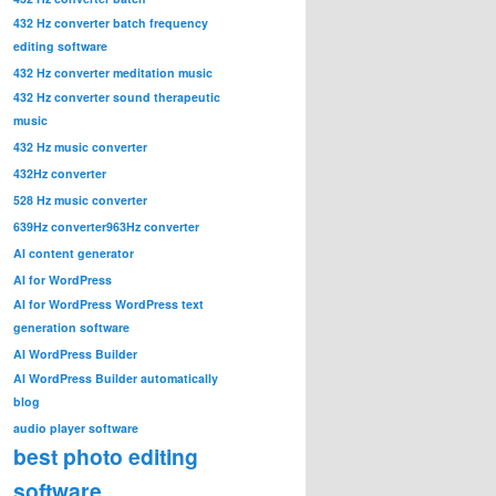
432 Hz converter batch frequency
editing software
432 Hz converter meditation music
432 Hz converter sound therapeutic
music
432 Hz music converter
432Hz converter
528 Hz music converter
639Hz converter
963Hz converter
AI content generator
AI for WordPress
AI for WordPress WordPress text
generation software
AI WordPress Builder
AI WordPress Builder automatically
blog
audio player software
best photo editing
software