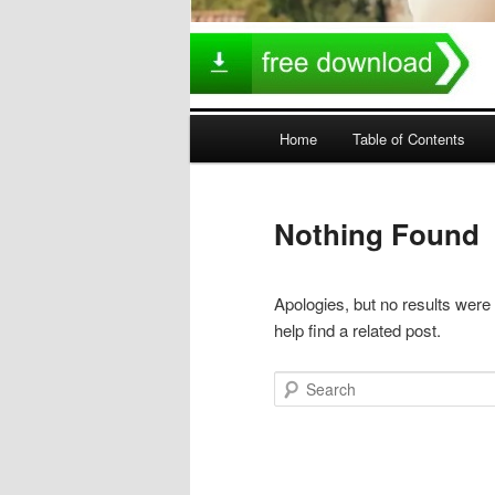
Main
Home
Table of Contents
menu
Nothing Found
Apologies, but no results were
help find a related post.
Search