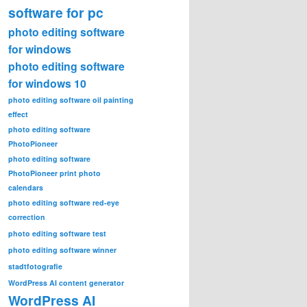
software for pc
photo editing software
for windows
photo editing software
for windows 10
photo editing software oil painting
effect
photo editing software
PhotoPioneer
photo editing software
PhotoPioneer print photo
calendars
photo editing software red-eye
correction
photo editing software test
photo editing software winner
stadtfotografie
WordPress AI content generator
WordPress AI